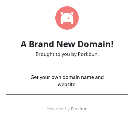
A Brand New Domain!
Brought to you by Porkbun.
Get your own domain name and
website!
Powered by
Porkbun